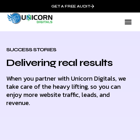
GET A FREE AUDIT
SUCCESS STORIES
Delivering real results
When you partner with Unicorn Digitals, we
take care of the heavy lifting, so you can
enjoy more website traffic, leads, and
revenue.