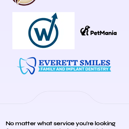
No matter what service you’re looking