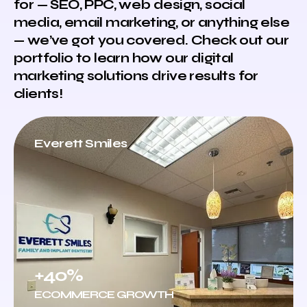
for — SEO, PPC, web design, social
media, email marketing, or anything else
— we’ve got you covered. Check out our
portfolio to learn how our digital
marketing solutions drive results for
clients!
Everett Smiles
+40%
ECOMMERCE GROWTH