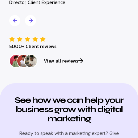
Director, Client Experience
Director,
5000+ Client reviews
View all reviews
See how we can help your
business grow with digital
marketing
Ready to speak with a marketing expert? Give