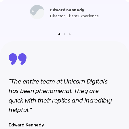
Edward Kennedy
Director, Client Experience
"The entire team at Unicorn Digitals
"The e
has been phenomenal. They are
has be
quick with their replies and incredibly
quick w
helpful."
helpful
Edward Kennedy
Edward 