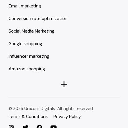
Email marketing
Conversion rate optimization
Social Media Marketing
Google shopping
Influencer marketing
Amazon shopping
© 2026 Unicorn Digitals. All rights reserved.
Terms & Conditions
Privacy Policy