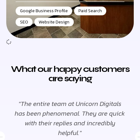
Google Business Profile
,
Paid Search
,
SEO
,
Website Design
What our happy customers
are saying
"The entire team at Unicorn Digitals
"
has been phenomenal. They are quick
ha
with their replies and incredibly
helpful."