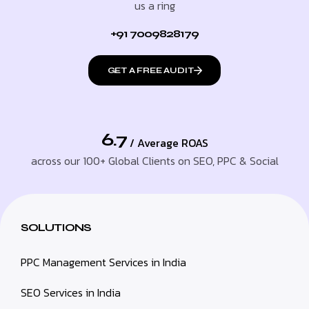
us a ring
+91 7009828179
GET A FREE AUDIT
6.7
/ Average ROAS
across our 100+ Global Clients on SEO, PPC & Social
SOLUTIONS
PPC Management Services in India
SEO Services in India