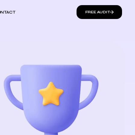
NTACT
FREE AUDIT