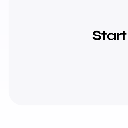
Start