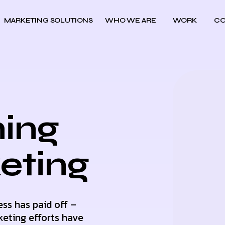
MARKETING SOLUTIONS
WHO WE ARE
WORK
CO
ing
keting
ess has paid off –
keting efforts have