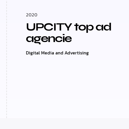
2020
UPCITY top ad
agencie
Digital Media and Advertising