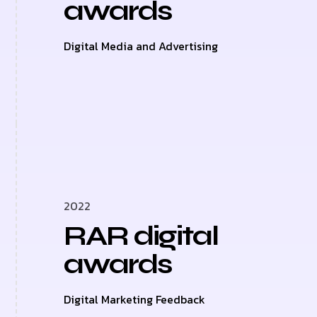
awards
Digital Media and Advertising
2022
RAR digital
awards
Digital Marketing Feedback