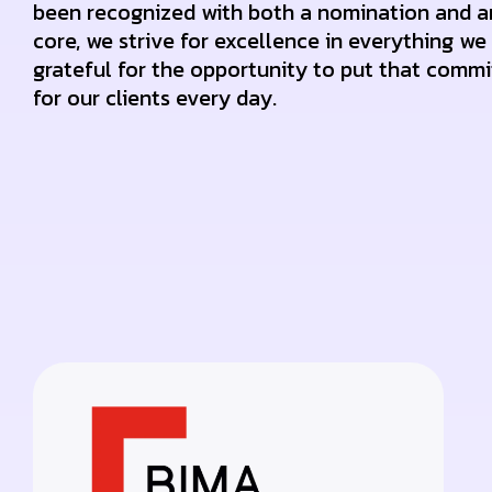
been recognized with both a nomination and a
core, we strive for excellence in everything we
grateful for the opportunity to put that commi
for our clients every day.