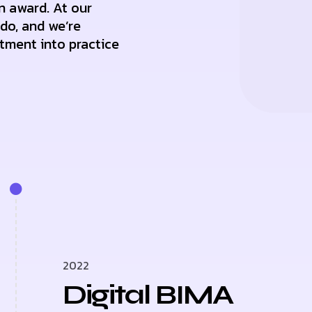
n award. At our
 do, and we’re
tment into practice
2022
Digital BIMA