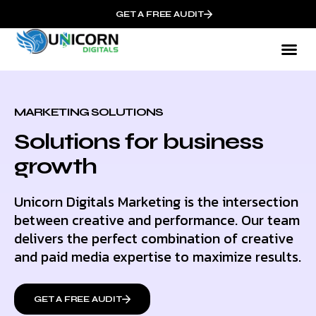
GET A FREE AUDIT
MARKETING SOLUTIONS
Solutions for business
growth
Unicorn Digitals Marketing is the intersection
between creative and performance. Our team
delivers the perfect combination of creative
and paid media expertise to maximize results.
GET A FREE AUDIT