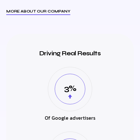
MORE ABOUT OUR COMPANY
Driving Real Results
3%
Of Google advertisers