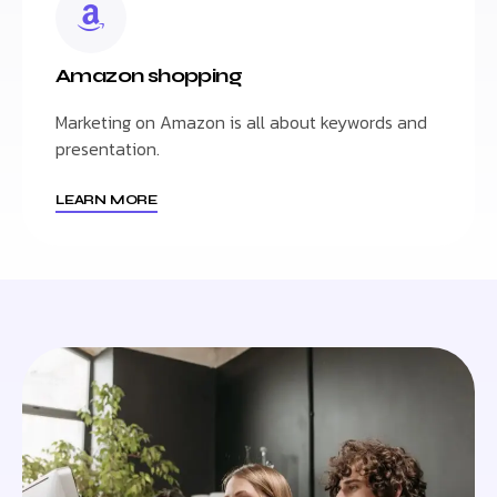
Amazon shopping
Marketing on Amazon is all about keywords and
presentation.
LEARN MORE