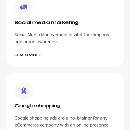
Social media marketing
Social Media Management is vital for company
and brand awareness
LEARN MORE
Google shopping
Google shopping ads are a no-brainer for any
eCommerce company with an online presence