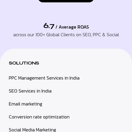
6.7
/ Average ROAS
across our 100+ Global Clients on SEO, PPC & Social
SOLUTIONS
PPC Management Services in India
SEO Services in India
Email marketing
Conversion rate optimization
Social Media Marketing