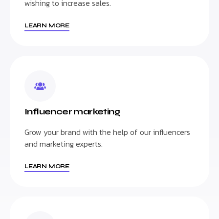
wishing to increase sales.
LEARN MORE
Influencer marketing
Grow your brand with the help of our influencers
and marketing experts.
LEARN MORE