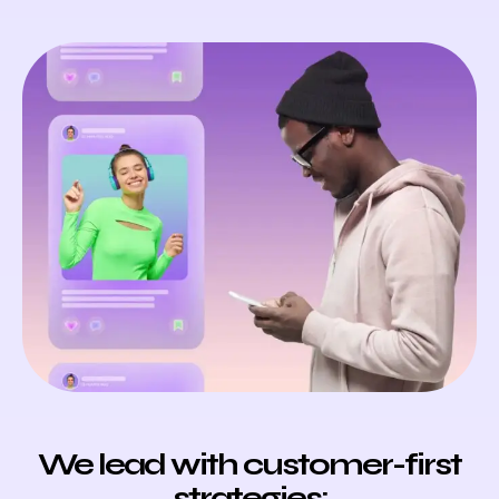
We lead with customer-first
strategies: