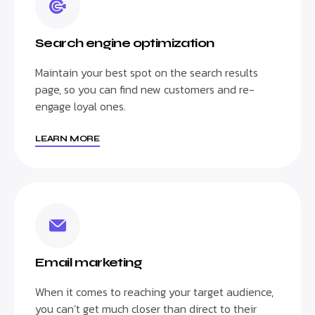
Search engine optimization
Maintain your best spot on the search results
page, so you can find new customers and re-
engage loyal ones.
LEARN MORE
Email marketing
When it comes to reaching your target audience,
you can’t get much closer than direct to their