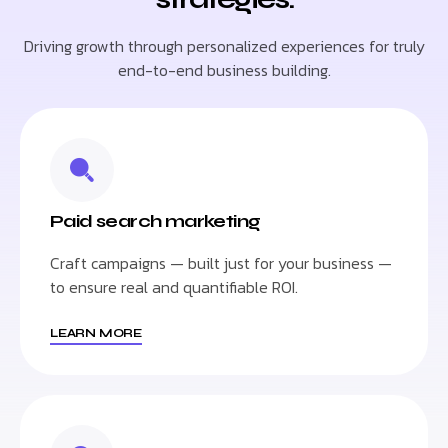
Driving growth through personalized experiences for truly
end-to-end business building.
Paid search marketing
Craft campaigns — built just for your business —
to ensure real and quantifiable ROI.
LEARN MORE