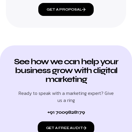
GET A PROPOSAL
See how we can help your
business grow with digital
marketing
Ready to speak with a marketing expert? Give
us a ring
+91 7009828179
GET A FREE AUDIT