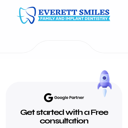
Get started with a Free
consultation