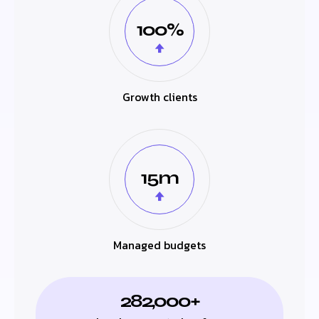
100%
Growth clients
15m
Managed budgets
282,000+