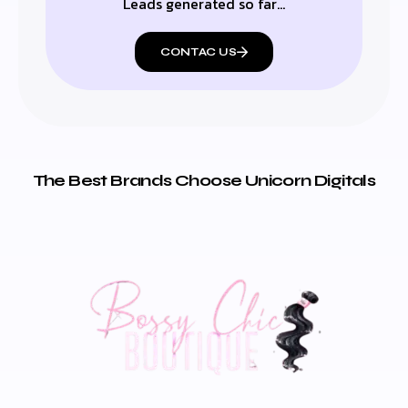
Leads generated so far…
CONTAC US
The Best Brands Choose Unicorn Digitals