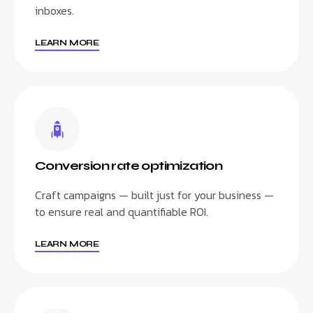
inboxes.
LEARN MORE
Conversion rate optimization
Craft campaigns — built just for your business —
to ensure real and quantifiable ROI.
LEARN MORE