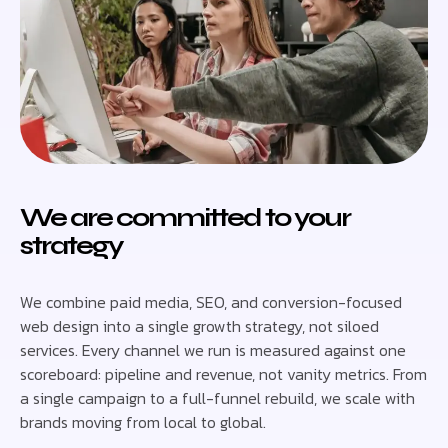
We are committed to your
strategy
We combine paid media, SEO, and conversion-focused
web design into a single growth strategy, not siloed
services. Every channel we run is measured against one
scoreboard: pipeline and revenue, not vanity metrics. From
a single campaign to a full-funnel rebuild, we scale with
brands moving from local to global.